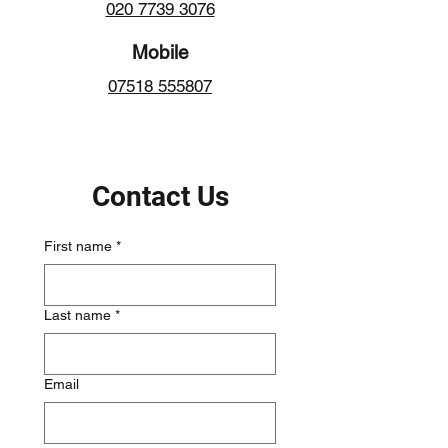
020 7739 3076
Mobile
07518 555807
Contact Us
First name
*
Last name
*
Email