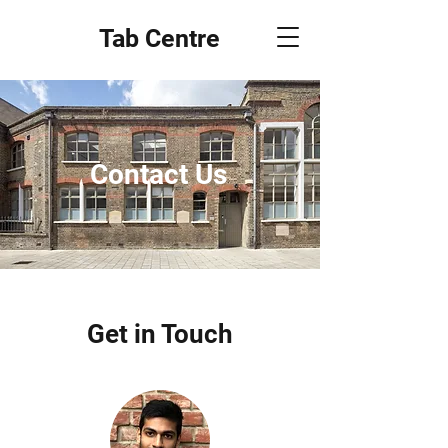
Tab Centre
Contact Us
Get in Touch