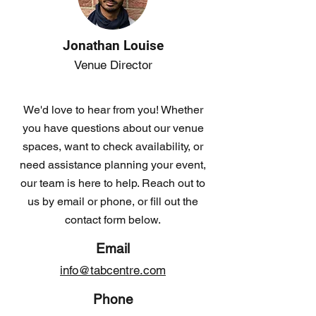
Jonathan Louise
Venue Director
We'd love to hear from you! Whether
you have questions about our venue
spaces, want to check availability, or
need assistance planning your event,
our team is here to help. Reach out to
us by email or phone, or fill out the
contact form below.
Email
info@tabcentre.com
Phone