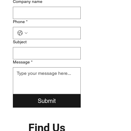
Company name
Phone
*
Subject
Message
*
Submit
​Find Us