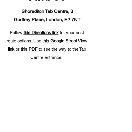
Shoreditch Tab Centre, 3
Godfrey
Place, London, E2 7NT
Follow
this Directions link
for your best
route options. Use this
Google Street View
link
or
this PDF
to see the way to the Tab
Centre entrance.